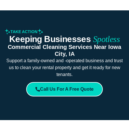
TAKE ACTION
Keeping Businesses
Spotless
Commercial Cleaning Services Near Iowa
City, IA
Support a family-owned and -operated business and trust
us to clean your rental property and get it ready for new
tenants.
Call Us For A Free Quote