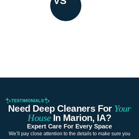
VS
TESTIMONIALS
Need Deep Cleaners For
Your
House
In Marion, IA?
Expert Care For Every Space
We’ll pay close attention to the details to make sure you