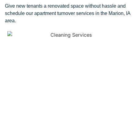
Give new tenants a renovated space without hassle and
schedule our apartment turnover services in the Marion, IA
area.