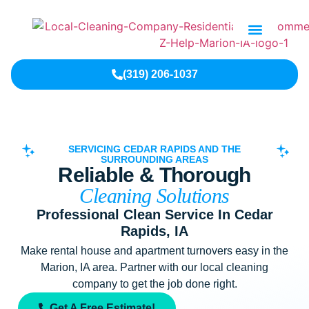
Contact Us
(319) 206-1037
SERVICING CEDAR RAPIDS AND THE
SURROUNDING AREAS
Reliable & Thorough
Cleaning Solutions
Professional Clean Service In Cedar
Rapids, IA
Make rental house and apartment turnovers easy in the
Marion, IA area. Partner with our local cleaning
company to get the job done right.
Get A Free Estimate!