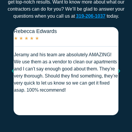
get top-notch results. Want to know more about what our
contractors can do for you? We’ll be glad to answer your
questions when you call us at
319-206-1037
today.
Rebecca Edwards
Heath
★
★
★
★
★
★
★
Jeramy and his team are absolutely AMAZING!
We use
We use them as a vendor to clean our apartments
hallwa
and I can't say enough good about them. They're
and al
very thorough. Should they find something, they're
they a
very quick to let us know so we can get it fixed
(this 
asap. 100% recommend!
and m
over a