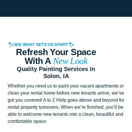
SEE WHAT SETS US APART
Refresh Your Space
With A
New Look
Quality Painting Services In
Solon, IA
Whether you need us to paint your vacant apartments or
clean your rental home before new tenants arrive, we’ve
got you covered! A to Z Help goes above and beyond for
rental property turnovers. When we’re finished, you’ll be
able to welcome new tenants into a clean, beautiful and
comfortable space.