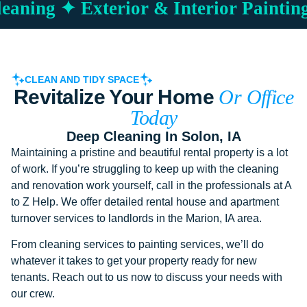
aning ✦ Exterior & Interior Painting
CLEAN AND TIDY SPACE
Revitalize Your Home
Or Office
Today
Deep Cleaning In Solon, IA
Maintaining a pristine and beautiful rental property is a lot
of work. If you’re struggling to keep up with the cleaning
and renovation work yourself, call in the professionals at A
to Z Help. We offer detailed rental house and apartment
turnover services to landlords in the Marion, IA area.
From cleaning services to painting services, we’ll do
whatever it takes to get your property ready for new
tenants. Reach out to us now to discuss your needs with
our crew.