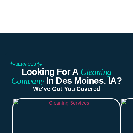
SERVICES
Looking For A
Cleaning
Company
In Des Moines, IA?
We’ve Got You Covered