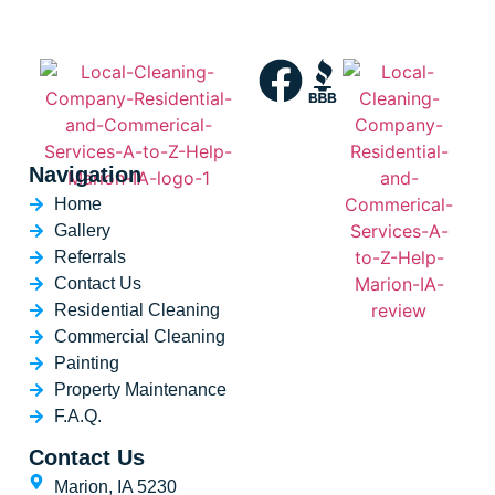
Navigation
Home
Gallery
Referrals
Contact Us
Residential Cleaning
Commercial Cleaning
Painting
Property Maintenance
F.A.Q.
Contact Us
Marion, IA 5230