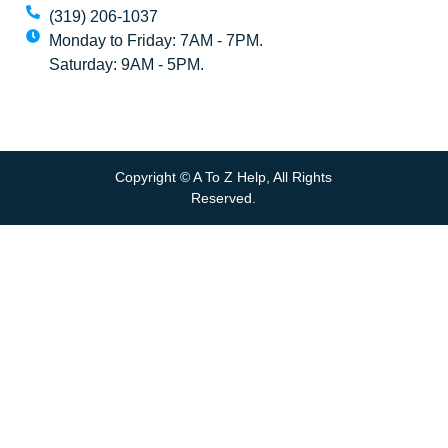
(319) 206-1037
Monday to Friday: 7AM - 7PM.
Saturday: 9AM - 5PM.
Copyright © A To Z Help, All Rights
Reserved.