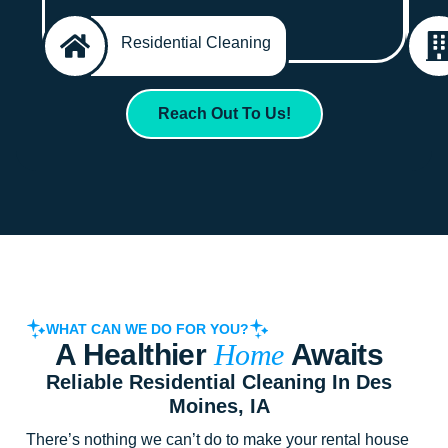
Residential Cleaning
Reach Out To Us!
WHAT CAN WE DO FOR YOU?
A Healthier
Home
Awaits
Reliable Residential Cleaning In Des
Moines, IA
There’s nothing we can’t do to make your rental house