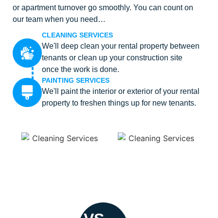
or apartment turnover go smoothly. You can count on
our team when you need…
CLEANING SERVICES
We'll deep clean your rental property between
tenants or clean up your construction site
once the work is done.
PAINTING SERVICES
We'll paint the interior or exterior of your rental
property to freshen things up for new tenants.